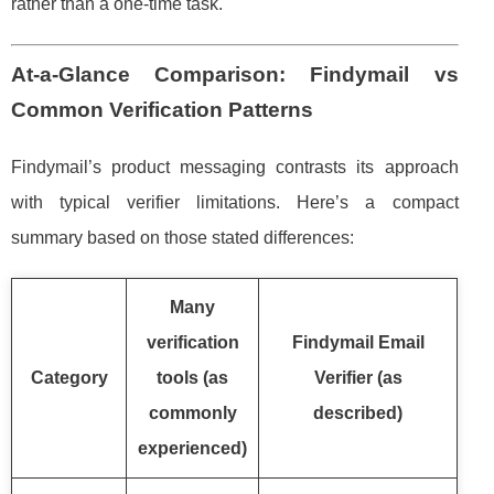
rather than a one-time task.
At-a-Glance Comparison: Findymail vs
Common Verification Patterns
Findymail’s product messaging contrasts its approach
with typical verifier limitations. Here’s a compact
summary based on those stated differences:
Many
verification
Findymail Email
Category
tools (as
Verifier (as
commonly
described)
experienced)