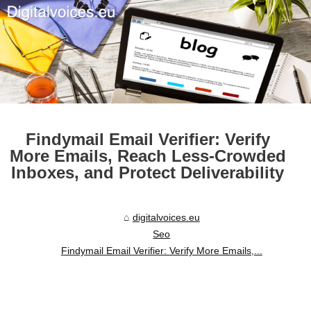
Findymail Email Verifier: Verify
More Emails, Reach Less-Crowded
Inboxes, and Protect Deliverability
digitalvoices.eu
Seo
Findymail Email Verifier: Verify More Emails,...