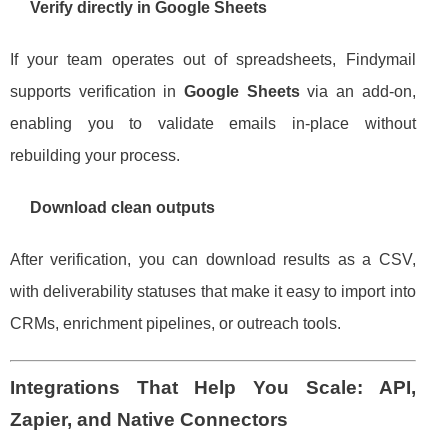
Verify directly in Google Sheets
If your team operates out of spreadsheets, Findymail
supports verification in
Google Sheets
via an add-on,
enabling you to validate emails in-place without
rebuilding your process.
Download clean outputs
After verification, you can download results as a CSV,
with deliverability statuses that make it easy to import into
CRMs, enrichment pipelines, or outreach tools.
Integrations That Help You Scale: API,
Zapier, and Native Connectors