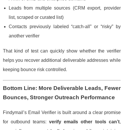
Leads from multiple sources (CRM export, provider
list, scraped or curated list)
Contacts previously labeled “catch-all” or “risky” by
another verifier
That kind of test can quickly show whether the verifier
helps you recover additional deliverable addresses while
keeping bounce risk controlled.
Bottom Line: More Deliverable Leads, Fewer
Bounces, Stronger Outreach Performance
Findymail’s Email Verifier is built around a clear promise
for outbound teams:
verify emails other tools can’t
,