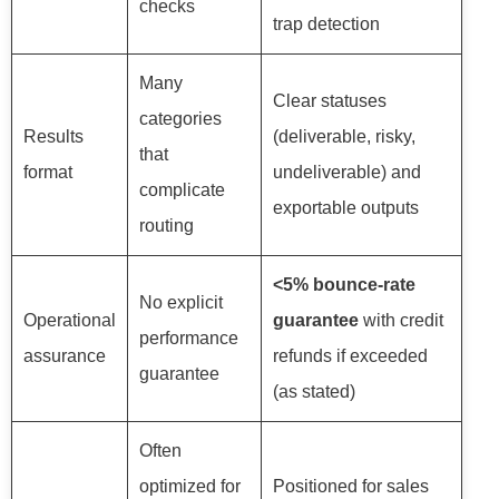
checks
trap detection
Many
Clear statuses
categories
Results
(deliverable, risky,
that
format
undeliverable) and
complicate
exportable outputs
routing
<5% bounce-rate
No explicit
Operational
guarantee
with credit
performance
assurance
refunds if exceeded
guarantee
(as stated)
Often
optimized for
Positioned for sales