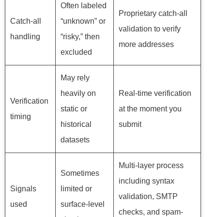
Often labeled
Proprietary catch-all
Catch-all
“unknown” or
validation to verify
handling
“risky,” then
more addresses
excluded
May rely
heavily on
Real-time verification
Verification
static or
at the moment you
timing
historical
submit
datasets
Multi-layer process
Sometimes
including syntax
Signals
limited or
validation, SMTP
used
surface-level
checks, and spam-