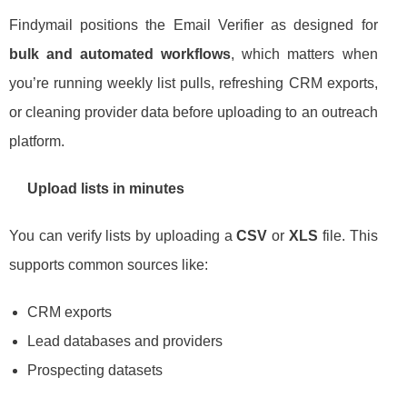
Findymail positions the Email Verifier as designed for
bulk and automated workflows
, which matters when
you’re running weekly list pulls, refreshing CRM exports,
or cleaning provider data before uploading to an outreach
platform.
Upload lists in minutes
You can verify lists by uploading a
CSV
or
XLS
file. This
supports common sources like:
CRM exports
Lead databases and providers
Prospecting datasets