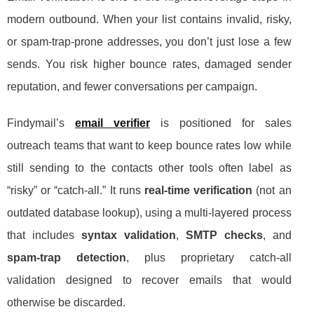
modern outbound. When your list contains invalid, risky,
or spam-trap-prone addresses, you don’t just lose a few
sends. You risk higher bounce rates, damaged sender
reputation, and fewer conversations per campaign.
Findymail’s
email verifier
is positioned for sales
outreach teams that want to keep bounce rates low while
still sending to the contacts other tools often label as
“risky” or “catch-all.” It runs
real-time verification
(not an
outdated database lookup), using a multi-layered process
that includes
syntax validation
,
SMTP checks
, and
spam-trap detection
, plus proprietary catch-all
validation designed to recover emails that would
otherwise be discarded.