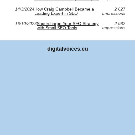
14/3/2024
How Craig Campbell Became a
2 627
Leading Expert in SEO
Impressions
16/10/2023
Supercharge Your SEO Strategy
2 982
with Small SEO Tools
Impressions
digitalvoices.eu