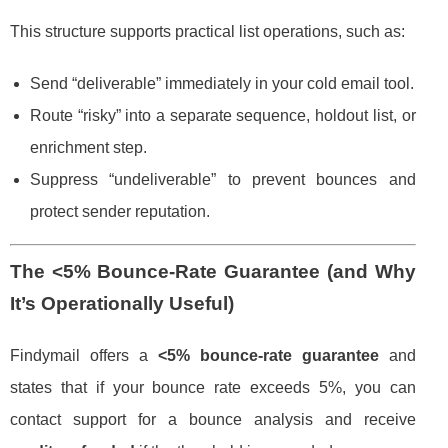
This structure supports practical list operations, such as:
Send “deliverable” immediately in your cold email tool.
Route “risky” into a separate sequence, holdout list, or
enrichment step.
Suppress “undeliverable” to prevent bounces and
protect sender reputation.
The
<5% Bounce-Rate Guarantee
(and Why
It’s Operationally Useful)
Findymail offers a
<5% bounce-rate guarantee
and
states that if your bounce rate exceeds 5%, you can
contact support for a bounce analysis and receive