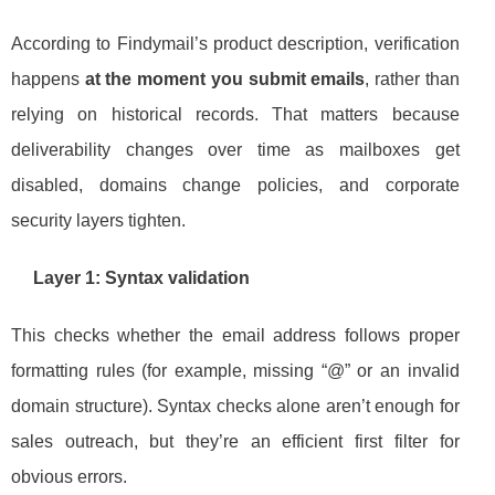
According to Findymail’s product description, verification
happens
at the moment you submit emails
, rather than
relying on historical records. That matters because
deliverability changes over time as mailboxes get
disabled, domains change policies, and corporate
security layers tighten.
Layer 1: Syntax validation
This checks whether the email address follows proper
formatting rules (for example, missing “@” or an invalid
domain structure). Syntax checks alone aren’t enough for
sales outreach, but they’re an efficient first filter for
obvious errors.