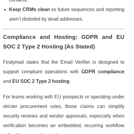
Keep CRMs clean
so future sequences and reporting
aren’t distorted by dead addresses.
Compliance and Hosting: GDPR and EU
SOC 2 Type 2 Hosting (As Stated)
Findymail states that the Email Verifier is designed to
support compliant operations with
GDPR compliance
and
EU SOC 2 Type 2 hosting
.
For teams working with EU prospects or operating under
stricter procurement rules, those claims can simplify
security reviews and vendor approvals, especially when
verification becomes an embedded, recurring workflow