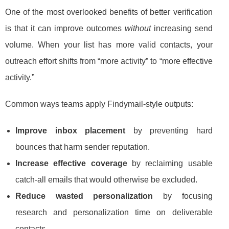
One of the most overlooked benefits of better verification
is that it can improve outcomes
without
increasing send
volume. When your list has more valid contacts, your
outreach effort shifts from “more activity” to “more effective
activity.”
Common ways teams apply Findymail-style outputs:
Improve inbox placement
by preventing hard
bounces that harm sender reputation.
Increase effective coverage
by reclaiming usable
catch-all emails that would otherwise be excluded.
Reduce wasted personalization
by focusing
research and personalization time on deliverable
contacts.