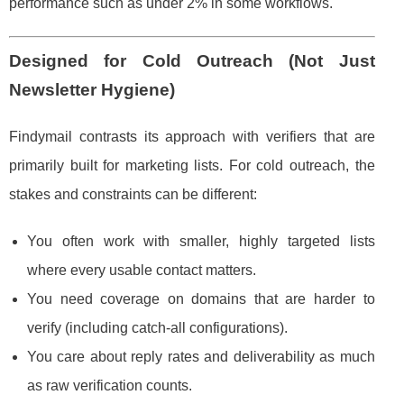
performance such as under 2% in some workflows.
Designed for Cold Outreach (Not Just
Newsletter Hygiene)
Findymail contrasts its approach with verifiers that are
primarily built for marketing lists. For cold outreach, the
stakes and constraints can be different:
You often work with smaller, highly targeted lists
where every usable contact matters.
You need coverage on domains that are harder to
verify (including catch-all configurations).
You care about reply rates and deliverability as much
as raw verification counts.