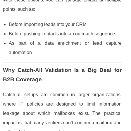
points, such as:
Before importing leads into your CRM
Before pushing contacts into an outreach sequence
As part of a data enrichment or lead capture
automation
Why Catch-All Validation Is a Big Deal for
B2B Coverage
Catch-all setups are common in larger organizations,
where IT policies are designed to limit information
leakage about which mailboxes exist. The practical
impact is that many verifiers can’t confirm a mailbox and