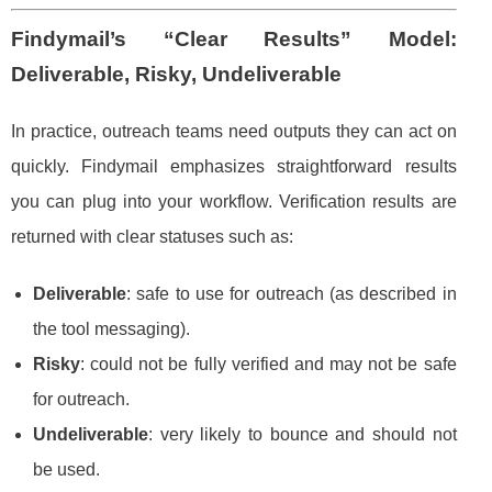
Findymail’s “Clear Results” Model:
Deliverable, Risky, Undeliverable
In practice, outreach teams need outputs they can act on
quickly. Findymail emphasizes straightforward results
you can plug into your workflow. Verification results are
returned with clear statuses such as:
Deliverable
: safe to use for outreach (as described in
the tool messaging).
Risky
: could not be fully verified and may not be safe
for outreach.
Undeliverable
: very likely to bounce and should not
be used.