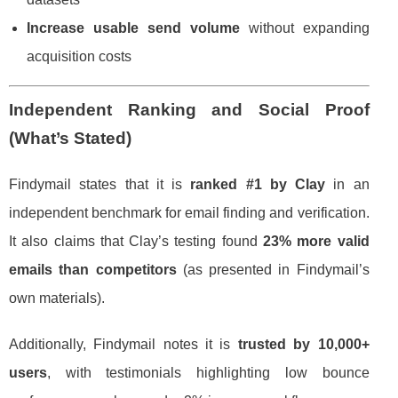
Increase usable send volume
without expanding
acquisition costs
Independent Ranking and Social Proof
(What’s Stated)
Findymail states that it is
ranked #1 by Clay
in an
independent benchmark for email finding and verification.
It also claims that Clay’s testing found
23% more valid
emails than competitors
(as presented in Findymail’s
own materials).
Additionally, Findymail notes it is
trusted by 10,000+
users
, with testimonials highlighting low bounce