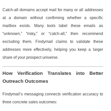
Catch-all domains accept mail for many or all addresses
at a domain without confirming whether a specific
mailbox exists. Many tools label these emails as
“unknown,” “risky,” or “catch-all,” then recommend
excluding them. Findymail claims to validate these
addresses more effectively, helping you keep a larger
share of your prospect universe.
How Verification Translates into Better
Outreach Outcomes
Findymail’s messaging connects verification accuracy to
three concrete sales outcomes: