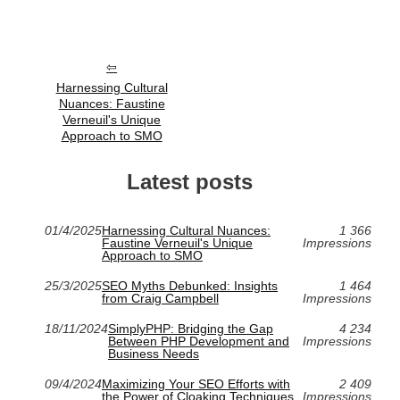
Harnessing Cultural
Nuances: Faustine
Verneuil's Unique
Approach to SMO
Latest posts
01/4/2025
Harnessing Cultural Nuances:
1 366
Faustine Verneuil's Unique
Impressions
Approach to SMO
25/3/2025
SEO Myths Debunked: Insights
1 464
from Craig Campbell
Impressions
18/11/2024
SimplyPHP: Bridging the Gap
4 234
Between PHP Development and
Impressions
Business Needs
09/4/2024
Maximizing Your SEO Efforts with
2 409
the Power of Cloaking Techniques
Impressions