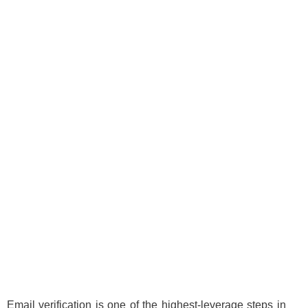
Email verification is one of the highest-leverage steps in