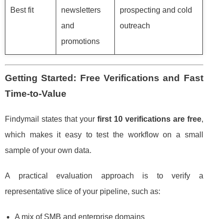
Best fit
newsletters
prospecting and cold
and
outreach
promotions
Getting Started: Free Verifications and Fast
Time-to-Value
Findymail states that your
first 10 verifications are free
,
which makes it easy to test the workflow on a small
sample of your own data.
A practical evaluation approach is to verify a
representative slice of your pipeline, such as:
A mix of SMB and enterprise domains