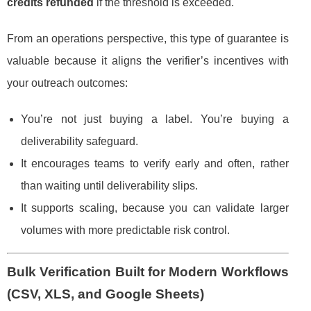
credits refunded
if the threshold is exceeded.
From an operations perspective, this type of guarantee is
valuable because it aligns the verifier’s incentives with
your outreach outcomes:
You’re not just buying a label. You’re buying a
deliverability safeguard.
It encourages teams to verify early and often, rather
than waiting until deliverability slips.
It supports scaling, because you can validate larger
volumes with more predictable risk control.
Bulk Verification Built for Modern Workflows
(CSV, XLS, and Google Sheets)