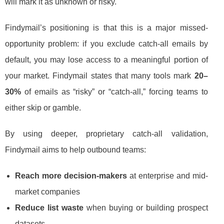
will mark it as unknown or risky.
Findymail’s positioning is that this is a major missed-
opportunity problem: if you exclude catch-all emails by
default, you may lose access to a meaningful portion of
your market. Findymail states that many tools mark
20–
30%
of emails as “risky” or “catch-all,” forcing teams to
either skip or gamble.
By using deeper, proprietary catch-all validation,
Findymail aims to help outbound teams:
Reach more decision-makers
at enterprise and mid-
market companies
Reduce list waste
when buying or building prospect
datasets