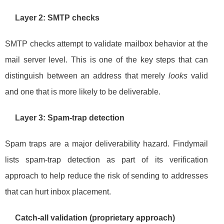
Layer 2: SMTP checks
SMTP checks attempt to validate mailbox behavior at the
mail server level. This is one of the key steps that can
distinguish between an address that merely
looks
valid
and one that is more likely to be deliverable.
Layer 3: Spam-trap detection
Spam traps are a major deliverability hazard. Findymail
lists spam-trap detection as part of its verification
approach to help reduce the risk of sending to addresses
that can hurt inbox placement.
Catch-all validation (proprietary approach)