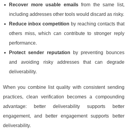
Recover more usable emails
from the same list,
including addresses other tools would discard as risky.
Reduce inbox competition
by reaching contacts that
others miss, which can contribute to stronger reply
performance.
Protect sender reputation
by preventing bounces
and avoiding risky addresses that can degrade
deliverability.
When you combine list quality with consistent sending
practices, clean verification becomes a compounding
advantage: better deliverability supports better
engagement, and better engagement supports better
deliverability.