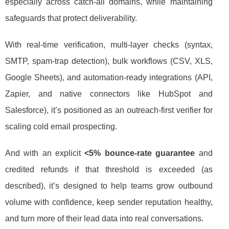
especially across catch-all domains, while maintaining
safeguards that protect deliverability.
With real-time verification, multi-layer checks (syntax,
SMTP, spam-trap detection), bulk workflows (CSV, XLS,
Google Sheets), and automation-ready integrations (API,
Zapier, and native connectors like HubSpot and
Salesforce), it’s positioned as an outreach-first verifier for
scaling cold email prospecting.
And with an explicit
<5% bounce-rate guarantee
and
credited refunds if that threshold is exceeded (as
described), it’s designed to help teams grow outbound
volume with confidence, keep sender reputation healthy,
and turn more of their lead data into real conversations.