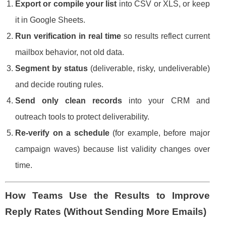
Export or compile your list
into CSV or XLS, or keep
it in Google Sheets.
Run verification in real time
so results reflect current
mailbox behavior, not old data.
Segment by status
(deliverable, risky, undeliverable)
and decide routing rules.
Send only clean records
into your CRM and
outreach tools to protect deliverability.
Re-verify on a schedule
(for example, before major
campaign waves) because list validity changes over
time.
How Teams Use the Results to Improve
Reply Rates (Without Sending More Emails)