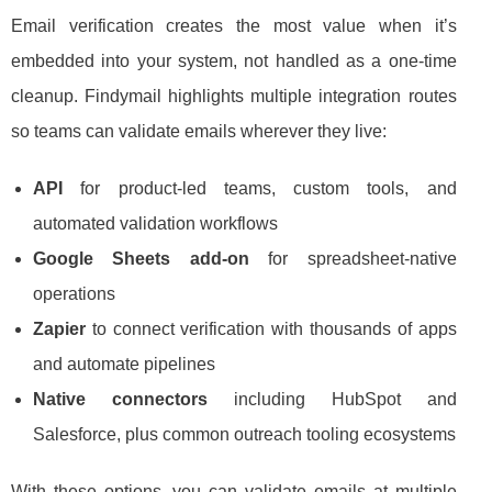
Email verification creates the most value when it’s
embedded into your system, not handled as a one-time
cleanup. Findymail highlights multiple integration routes
so teams can validate emails wherever they live:
API
for product-led teams, custom tools, and
automated validation workflows
Google Sheets add-on
for spreadsheet-native
operations
Zapier
to connect verification with thousands of apps
and automate pipelines
Native connectors
including HubSpot and
Salesforce, plus common outreach tooling ecosystems
With these options, you can validate emails at multiple