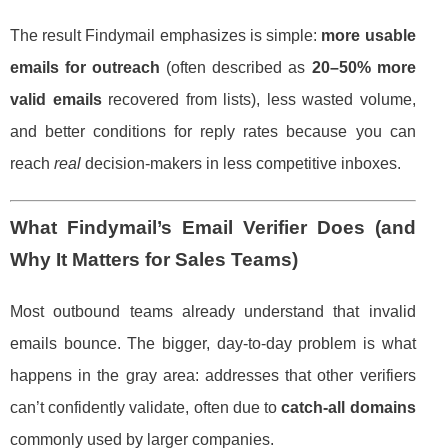
The result Findymail emphasizes is simple:
more usable
emails for outreach
(often described as
20–50% more
valid emails
recovered from lists), less wasted volume,
and better conditions for reply rates because you can
reach
real
decision-makers in less competitive inboxes.
What Findymail’s Email Verifier Does (and
Why It Matters for Sales Teams)
Most outbound teams already understand that invalid
emails bounce. The bigger, day-to-day problem is what
happens in the gray area: addresses that other verifiers
can’t confidently validate, often due to
catch-all domains
commonly used by larger companies.