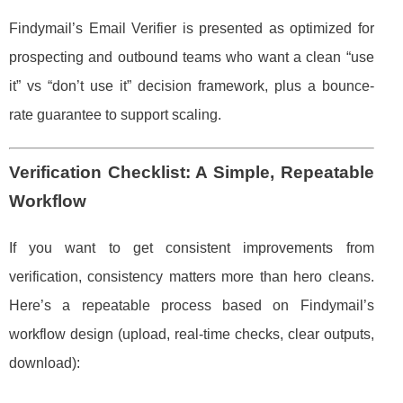
Findymail’s Email Verifier is presented as optimized for
prospecting and outbound teams who want a clean “use
it” vs “don’t use it” decision framework, plus a bounce-
rate guarantee to support scaling.
Verification Checklist: A Simple, Repeatable
Workflow
If you want to get consistent improvements from
verification, consistency matters more than hero cleans.
Here’s a repeatable process based on Findymail’s
workflow design (upload, real-time checks, clear outputs,
download):