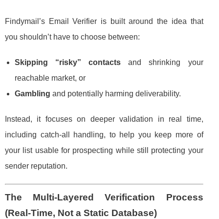
Findymail’s Email Verifier is built around the idea that
you shouldn’t have to choose between:
Skipping “risky” contacts
and shrinking your
reachable market, or
Gambling
and potentially harming deliverability.
Instead, it focuses on deeper validation in real time,
including catch-all handling, to help you keep more of
your list usable for prospecting while still protecting your
sender reputation.
The Multi-Layered Verification Process
(Real-Time, Not a Static Database)