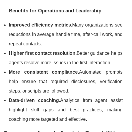
Benefits for Operations and Leadership
Improved efficiency metrics.
Many organizations see
reductions in average handle time, after-call work, and
repeat contacts.
Higher first contact resolution.
Better guidance helps
agents resolve more issues in the first interaction.
More consistent compliance.
Automated prompts
help ensure that required disclosures, verification
steps, or scripts are followed.
Data-driven coaching.
Analytics from agent assist
highlight skill gaps and best practices, making
coaching more targeted and effective.