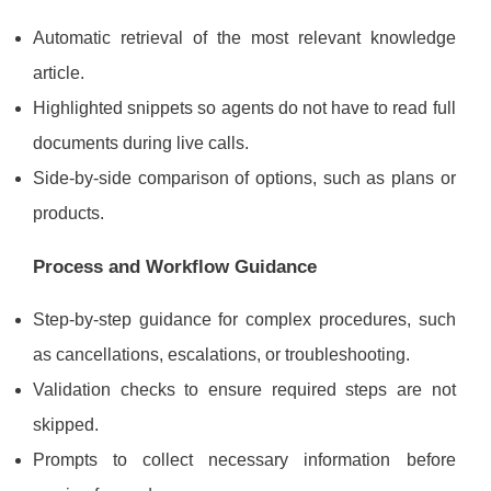
Automatic retrieval of the most relevant knowledge
article.
Highlighted snippets so agents do not have to read full
documents during live calls.
Side-by-side comparison of options, such as plans or
products.
Process and Workflow Guidance
Step-by-step guidance for complex procedures, such
as cancellations, escalations, or troubleshooting.
Validation checks to ensure required steps are not
skipped.
Prompts to collect necessary information before