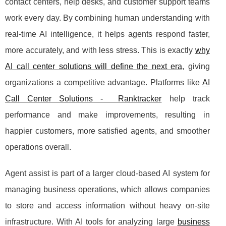
contact centers, help desks, and customer support teams
work every day. By combining human understanding with
real-time AI intelligence, it helps agents respond faster,
more accurately, and with less stress. This is exactly
why
AI call center solutions will define the next era
, giving
organizations a competitive advantage. Platforms like
AI
Call Center Solutions - Ranktracker
help track
performance and make improvements, resulting in
happier customers, more satisfied agents, and smoother
operations overall.
Agent assist is part of a larger cloud-based AI system for
managing business operations, which allows companies
to store and access information without heavy on-site
infrastructure. With AI tools for analyzing large
business