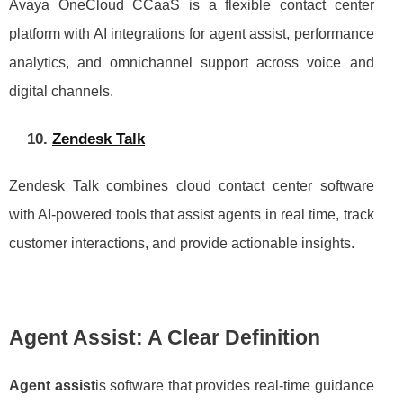
Avaya OneCloud CCaaS is a flexible contact center
platform with AI integrations for agent assist, performance
analytics, and omnichannel support across voice and
digital channels.
10.
Zendesk Talk
Zendesk Talk combines cloud contact center software
with AI-powered tools that assist agents in real time, track
customer interactions, and provide actionable insights.
Agent Assist: A Clear Definition
Agent assist
is software that provides real-time guidance