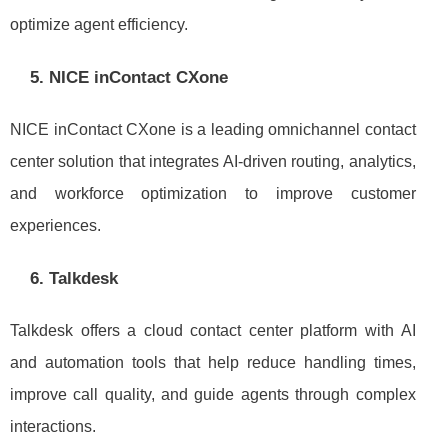
optimize agent efficiency.
5. NICE inContact CXone
NICE inContact CXone is a leading omnichannel contact
center solution that integrates AI-driven routing, analytics,
and workforce optimization to improve customer
experiences.
6. Talkdesk
Talkdesk offers a cloud contact center platform with AI
and automation tools that help reduce handling times,
improve call quality, and guide agents through complex
interactions.