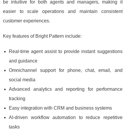
be intuitive for both agents and managers, making it
easier to scale operations and maintain consistent
customer experiences.
Key features of Bright Pattern include:
Real-time agent assist to provide instant suggestions
and guidance
Omnichannel support for phone, chat, email, and
social media
Advanced analytics and reporting for performance
tracking
Easy integration with CRM and business systems
AI-driven workflow automation to reduce repetitive
tasks