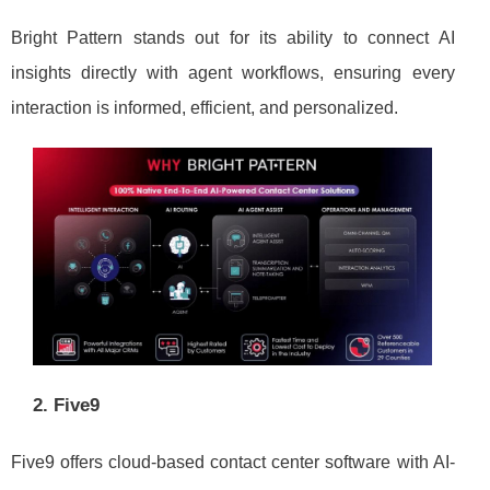
Bright Pattern stands out for its ability to connect AI
insights directly with agent workflows, ensuring every
interaction is informed, efficient, and personalized.
2. Five9
Five9 offers cloud-based contact center software with AI-