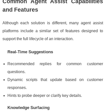
Common Agent Assist Capabilities
and Features
Although each solution is different, many agent assist
platforms include a similar set of features designed to
support the full lifecycle of an interaction.
Real-Time Suggestions
Recommended replies for common customer
questions.
Dynamic scripts that update based on customer
responses.
Hints to probe deeper or clarify key details.
Knowledge Surfacing