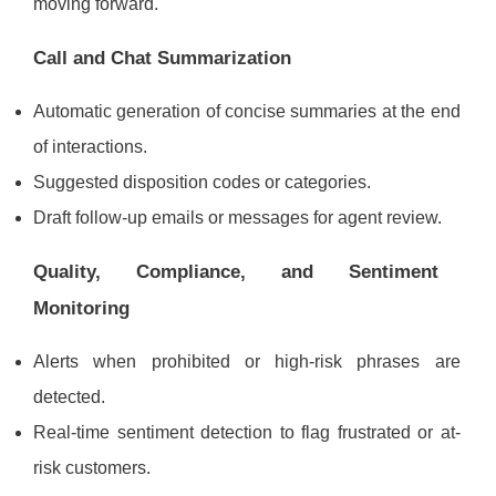
moving forward.
Call and Chat Summarization
Automatic generation of concise summaries at the end
of interactions.
Suggested disposition codes or categories.
Draft follow-up emails or messages for agent review.
Quality, Compliance, and Sentiment
Monitoring
Alerts when prohibited or high-risk phrases are
detected.
Real-time sentiment detection to flag frustrated or at-
risk customers.