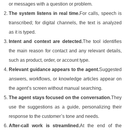
or messages with a question or problem.
The system listens in real time.
For calls, speech is
transcribed; for digital channels, the text is analyzed
as it is typed.
Intent and context are detected.
The tool identifies
the main reason for contact and any relevant details,
such as product, order, or account type.
Relevant guidance appears to the agent.
Suggested
answers, workflows, or knowledge articles appear on
the agent’s screen without manual searching.
The agent stays focused on the conversation.
They
use the suggestions as a guide, personalizing their
response to the customer’s tone and needs.
After-call work is streamlined.
At the end of the