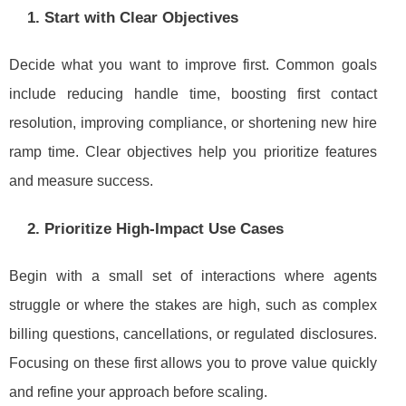
1. Start with Clear Objectives
Decide what you want to improve first. Common goals
include reducing handle time, boosting first contact
resolution, improving compliance, or shortening new hire
ramp time. Clear objectives help you prioritize features
and measure success.
2. Prioritize High-Impact Use Cases
Begin with a small set of interactions where agents
struggle or where the stakes are high, such as complex
billing questions, cancellations, or regulated disclosures.
Focusing on these first allows you to prove value quickly
and refine your approach before scaling.