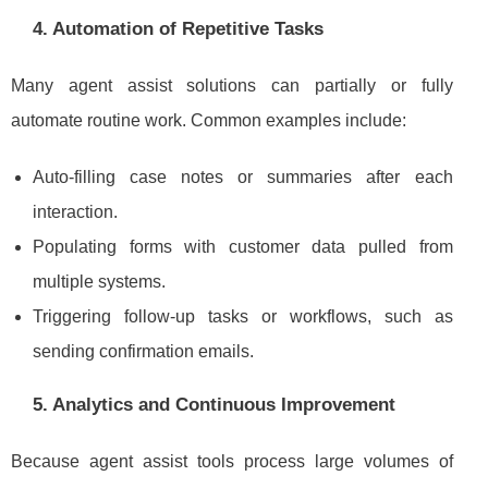
4. Automation of Repetitive Tasks
Many agent assist solutions can partially or fully
automate routine work. Common examples include:
Auto-filling case notes or summaries after each
interaction.
Populating forms with customer data pulled from
multiple systems.
Triggering follow-up tasks or workflows, such as
sending confirmation emails.
5. Analytics and Continuous Improvement
Because agent assist tools process large volumes of