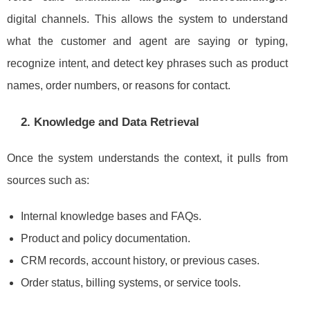
digital channels. This allows the system to understand
what the customer and agent are saying or typing,
recognize intent, and detect key phrases such as product
names, order numbers, or reasons for contact.
2. Knowledge and Data Retrieval
Once the system understands the context, it pulls from
sources such as:
Internal knowledge bases and FAQs.
Product and policy documentation.
CRM records, account history, or previous cases.
Order status, billing systems, or service tools.