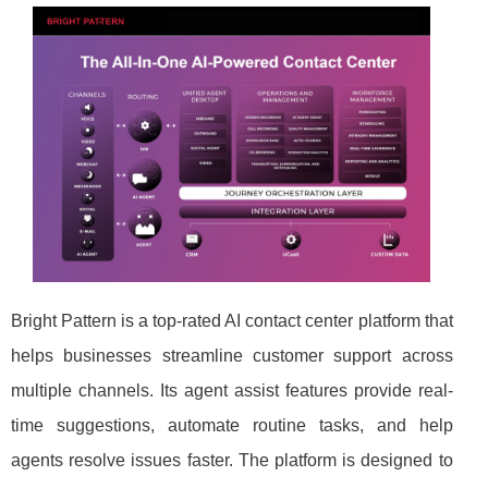
Bright Pattern is a top-rated AI contact center platform that
helps businesses streamline customer support across
multiple channels. Its agent assist features provide real-
time suggestions, automate routine tasks, and help
agents resolve issues faster. The platform is designed to