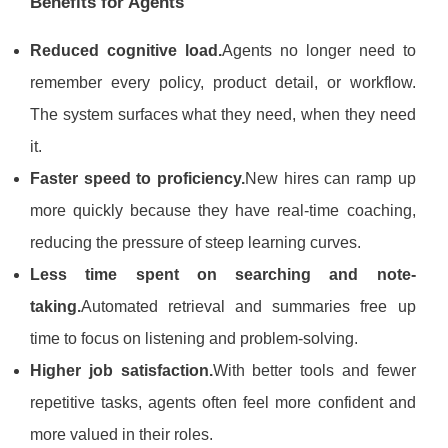
Benefits for Agents
Reduced cognitive load.
Agents no longer need to
remember every policy, product detail, or workflow.
The system surfaces what they need, when they need
it.
Faster speed to proficiency.
New hires can ramp up
more quickly because they have real-time coaching,
reducing the pressure of steep learning curves.
Less time spent on searching and note-
taking.
Automated retrieval and summaries free up
time to focus on listening and problem-solving.
Higher job satisfaction.
With better tools and fewer
repetitive tasks, agents often feel more confident and
more valued in their roles.