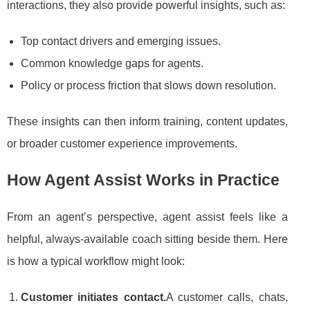
interactions, they also provide powerful insights, such as:
Top contact drivers and emerging issues.
Common knowledge gaps for agents.
Policy or process friction that slows down resolution.
These insights can then inform training, content updates,
or broader customer experience improvements.
How Agent Assist Works in Practice
From an agent’s perspective, agent assist feels like a
helpful, always-available coach sitting beside them. Here
is how a typical workflow might look:
Customer initiates contact.
A customer calls, chats,