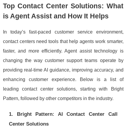
Top Contact Center Solutions: What
is Agent Assist and How It Helps
In today’s fast-paced customer service environment,
contact centers need tools that help agents work smarter,
faster, and more efficiently. Agent assist technology is
changing the way customer support teams operate by
providing real-time AI guidance, improving accuracy, and
enhancing customer experience. Below is a list of
leading contact center solutions, starting with Bright
Pattern, followed by other competitors in the industry.
1. Bright Pattern: AI Contact Center Call
Center Solutions