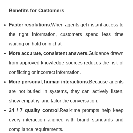
Benefits for Customers
Faster resolutions.
When agents get instant access to
the right information, customers spend less time
waiting on hold or in chat.
More accurate, consistent answers.
Guidance drawn
from approved knowledge sources reduces the risk of
conflicting or incorrect information.
More personal, human interactions.
Because agents
are not buried in systems, they can actively listen,
show empathy, and tailor the conversation.
24 / 7 quality control.
Real-time prompts help keep
every interaction aligned with brand standards and
compliance requirements.