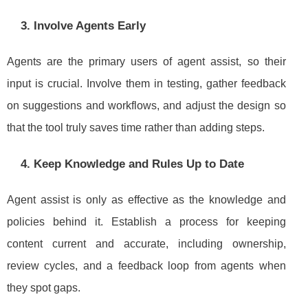
3. Involve Agents Early
Agents are the primary users of agent assist, so their
input is crucial. Involve them in testing, gather feedback
on suggestions and workflows, and adjust the design so
that the tool truly saves time rather than adding steps.
4. Keep Knowledge and Rules Up to Date
Agent assist is only as effective as the knowledge and
policies behind it. Establish a process for keeping
content current and accurate, including ownership,
review cycles, and a feedback loop from agents when
they spot gaps.