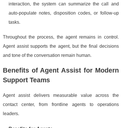
interaction, the system can summarize the call and
auto-populate notes, disposition codes, or follow-up
tasks.
Throughout the process, the agent remains in control.
Agent assist supports the agent, but the final decisions
and tone of the conversation remain human.
Benefits of Agent Assist for Modern
Support Teams
Agent assist delivers measurable value across the
contact center, from frontline agents to operations
leaders.