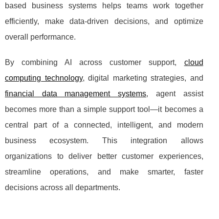
based business systems helps teams work together
efficiently, make data-driven decisions, and optimize
overall performance.
By combining AI across customer support,
cloud
computing technology
, digital marketing strategies, and
financial data management systems
, agent assist
becomes more than a simple support tool—it becomes a
central part of a connected, intelligent, and modern
business ecosystem. This integration allows
organizations to deliver better customer experiences,
streamline operations, and make smarter, faster
decisions across all departments.