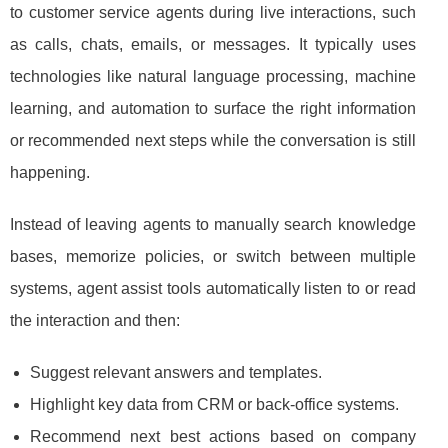
to customer service agents during live interactions, such
as calls, chats, emails, or messages. It typically uses
technologies like natural language processing, machine
learning, and automation to surface the right information
or recommended next steps while the conversation is still
happening.
Instead of leaving agents to manually search knowledge
bases, memorize policies, or switch between multiple
systems, agent assist tools automatically listen to or read
the interaction and then:
Suggest relevant answers and templates.
Highlight key data from CRM or back-office systems.
Recommend next best actions based on company