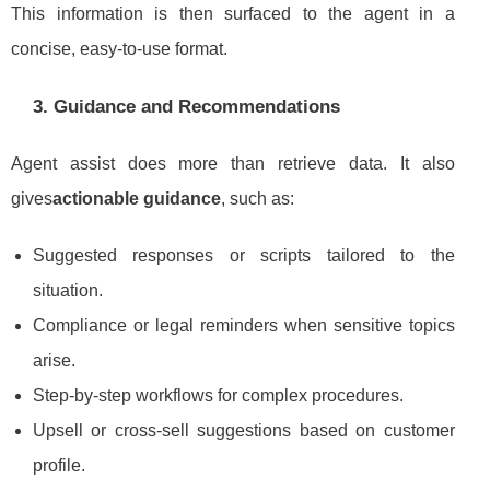
This information is then surfaced to the agent in a
concise, easy-to-use format.
3. Guidance and Recommendations
Agent assist does more than retrieve data. It also
gives
actionable guidance
, such as:
Suggested responses or scripts tailored to the
situation.
Compliance or legal reminders when sensitive topics
arise.
Step-by-step workflows for complex procedures.
Upsell or cross-sell suggestions based on customer
profile.