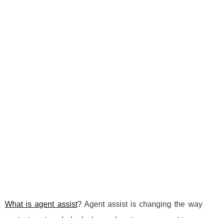
What is agent assist
? Agent assist is changing the way