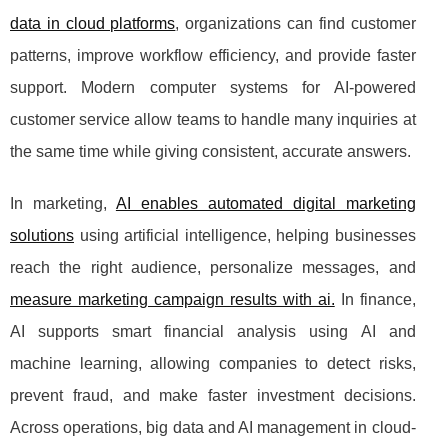
data in cloud platforms
, organizations can find customer
patterns, improve workflow efficiency, and provide faster
support. Modern computer systems for AI-powered
customer service allow teams to handle many inquiries at
the same time while giving consistent, accurate answers.
In marketing,
AI enables automated digital marketing
solutions
using artificial intelligence, helping businesses
reach the right audience, personalize messages, and
measure marketing campaign results with ai.
In finance,
AI supports smart financial analysis using AI and
machine learning, allowing companies to detect risks,
prevent fraud, and make faster investment decisions.
Across operations, big data and AI management in cloud-