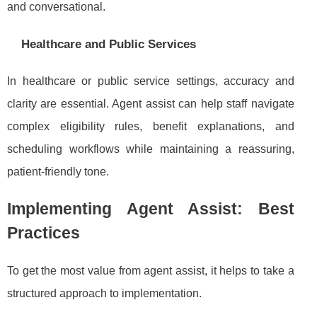
and conversational.
Healthcare and Public Services
In healthcare or public service settings, accuracy and
clarity are essential. Agent assist can help staff navigate
complex eligibility rules, benefit explanations, and
scheduling workflows while maintaining a reassuring,
patient-friendly tone.
Implementing Agent Assist: Best
Practices
To get the most value from agent assist, it helps to take a
structured approach to implementation.