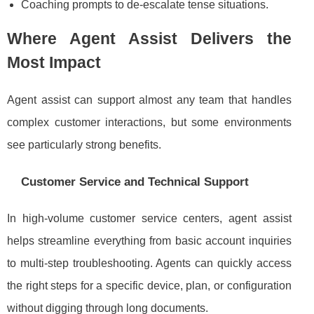
Coaching prompts to de-escalate tense situations.
Where Agent Assist Delivers the
Most Impact
Agent assist can support almost any team that handles
complex customer interactions, but some environments
see particularly strong benefits.
Customer Service and Technical Support
In high-volume customer service centers, agent assist
helps streamline everything from basic account inquiries
to multi-step troubleshooting. Agents can quickly access
the right steps for a specific device, plan, or configuration
without digging through long documents.