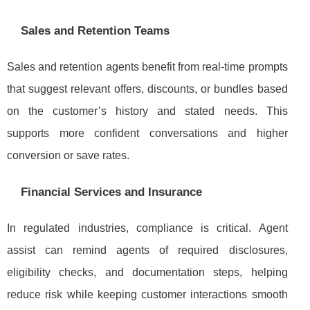
Sales and Retention Teams
Sales and retention agents benefit from real-time prompts
that suggest relevant offers, discounts, or bundles based
on the customer’s history and stated needs. This
supports more confident conversations and higher
conversion or save rates.
Financial Services and Insurance
In regulated industries, compliance is critical. Agent
assist can remind agents of required disclosures,
eligibility checks, and documentation steps, helping
reduce risk while keeping customer interactions smooth