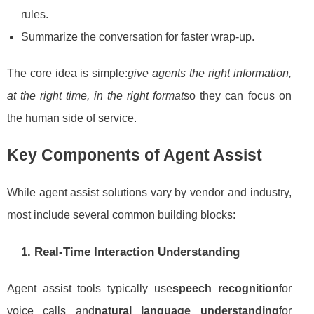
rules.
Summarize the conversation for faster wrap-up.
The core idea is simple:
give agents the right information,
at the right time, in the right format
so they can focus on
the human side of service.
Key Components of Agent Assist
While agent assist solutions vary by vendor and industry,
most include several common building blocks:
1. Real-Time Interaction Understanding
Agent assist tools typically use
speech recognition
for
voice calls and
natural language understanding
for