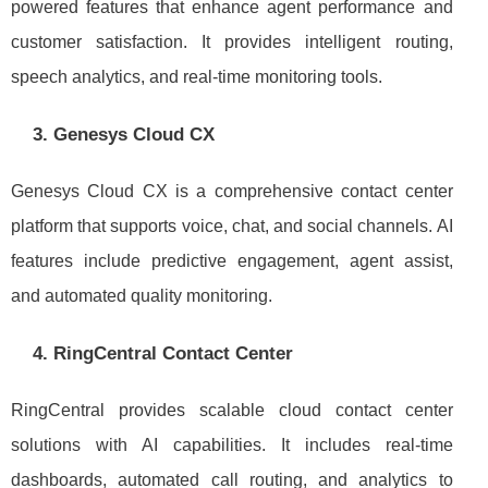
powered features that enhance agent performance and
customer satisfaction. It provides intelligent routing,
speech analytics, and real-time monitoring tools.
3. Genesys Cloud CX
Genesys Cloud CX is a comprehensive contact center
platform that supports voice, chat, and social channels. AI
features include predictive engagement, agent assist,
and automated quality monitoring.
4. RingCentral Contact Center
RingCentral provides scalable cloud contact center
solutions with AI capabilities. It includes real-time
dashboards, automated call routing, and analytics to