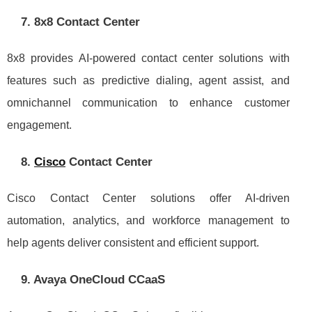
7. 8x8 Contact Center
8x8 provides AI-powered contact center solutions with
features such as predictive dialing, agent assist, and
omnichannel communication to enhance customer
engagement.
8.
Cisco
Contact Center
Cisco Contact Center solutions offer AI-driven
automation, analytics, and workforce management to
help agents deliver consistent and efficient support.
9. Avaya OneCloud CCaaS