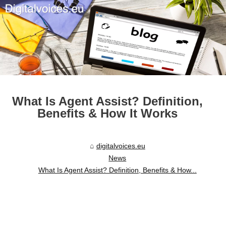
What Is Agent Assist? Definition,
Benefits & How It Works
digitalvoices.eu
News
What Is Agent Assist? Definition, Benefits & How...