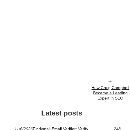
How Craig Campbell
Became a Leading
Expert in SEO
Latest posts
11/6/2026
Findymail Email Verifier: Verify
248