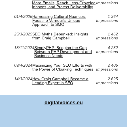
More Emails, Reach Less-Crowded
Impressions
Inboxes, and Protect Deliverability
01/4/2025
Harnessing Cultural Nuances:
1 364
Faustine Verneuil's Unique
Impressions
Approach to SMO
25/3/2025
SEO Myths Debunked: Insights
1 462
from Craig Campbell
Impressions
18/11/2024
SimplyPHP: Bridging the Gap
4 232
Between PHP Development and
Impressions
Business Needs
09/4/2024
Maximizing Your SEO Efforts with
2 405
the Power of Cloaking Techniques
Impressions
14/3/2024
How Craig Campbell Became a
2 625
Leading Expert in SEO
Impressions
digitalvoices.eu