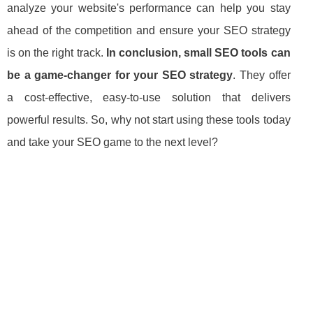
analyze your website's performance can help you stay
ahead of the competition and ensure your SEO strategy
is on the right track.
In conclusion, small SEO tools can
be a game-changer for your SEO strategy
. They offer
a cost-effective, easy-to-use solution that delivers
powerful results. So, why not start using these tools today
and take your SEO game to the next level?