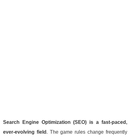
Search Engine Optimization (SEO) is a fast-paced,
ever-evolving field
. The game rules change frequently