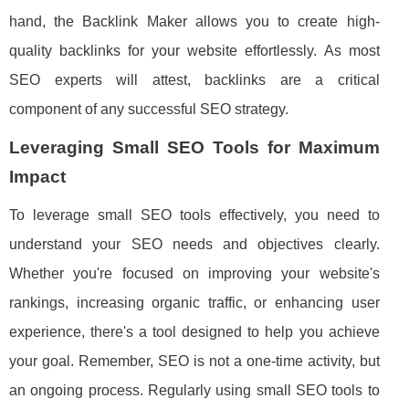
hand, the Backlink Maker allows you to create high-
quality backlinks for your website effortlessly. As most
SEO experts will attest, backlinks are a critical
component of any successful SEO strategy.
Leveraging Small SEO Tools for Maximum
Impact
To leverage small SEO tools effectively, you need to
understand your SEO needs and objectives clearly.
Whether you're focused on improving your website's
rankings, increasing organic traffic, or enhancing user
experience, there's a tool designed to help you achieve
your goal. Remember, SEO is not a one-time activity, but
an ongoing process. Regularly using small SEO tools to