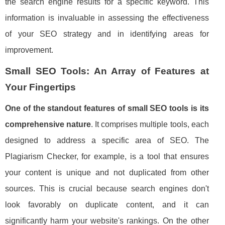
the search engine results for a specific keyword. This
information is invaluable in assessing the effectiveness
of your SEO strategy and in identifying areas for
improvement.
Small SEO Tools: An Array of Features at
Your Fingertips
One of the standout features of small SEO tools is its
comprehensive nature
. It comprises multiple tools, each
designed to address a specific area of SEO. The
Plagiarism Checker, for example, is a tool that ensures
your content is unique and not duplicated from other
sources. This is crucial because search engines don't
look favorably on duplicate content, and it can
significantly harm your website's rankings. On the other