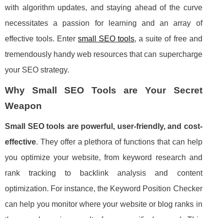
with algorithm updates, and staying ahead of the curve
necessitates a passion for learning and an array of
effective tools. Enter
small SEO tools
, a suite of free and
tremendously handy web resources that can supercharge
your SEO strategy.
Why Small SEO Tools are Your Secret
Weapon
Small SEO tools are powerful, user-friendly, and cost-
effective
. They offer a plethora of functions that can help
you optimize your website, from keyword research and
rank tracking to backlink analysis and content
optimization. For instance, the Keyword Position Checker
can help you monitor where your website or blog ranks in