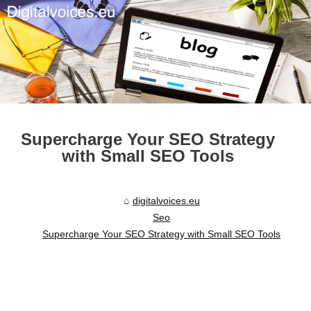
Supercharge Your SEO Strategy
with Small SEO Tools
digitalvoices.eu
Seo
Supercharge Your SEO Strategy with Small SEO Tools