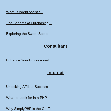
What Is Agent Assist?...
The Benefits of Purchasing...
Exploring the Sweet Side of...
Consultant
Enhance Your Professional...
Internet
Unlocking Affiliate Success:...
What to Look for in a PHP...
Why SimplyPHP is the Go-To...