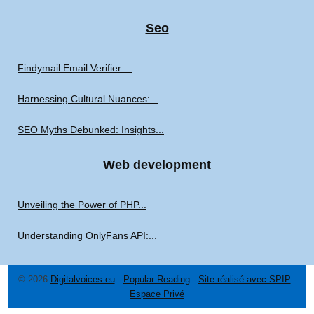
Seo
Findymail Email Verifier:...
Harnessing Cultural Nuances:...
SEO Myths Debunked: Insights...
Web development
Unveiling the Power of PHP...
Understanding OnlyFans API:...
© 2026
Digitalvoices.eu
-
Popular Reading
-
Site réalisé avec SPIP
-
Espace Privé