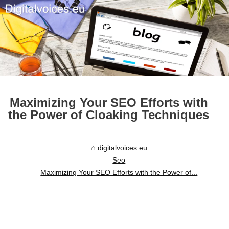
Maximizing Your SEO Efforts with
the Power of Cloaking Techniques
digitalvoices.eu
Seo
Maximizing Your SEO Efforts with the Power of...