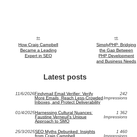
How Craig Campbell
SimplyPHP: Bridging
Became a Leading
the Gap Between
Expert in SEO
PHP Development
and Business Needs
Latest posts
11/6/2026
Findymail Email Verifier: Verify
242
More Emails, Reach Less-Crowded
Impressions
Inboxes, and Protect Deliverability
01/4/2025
Harnessing Cultural Nuances:
1 362
Faustine Verneuil's Unique
Impressions
Approach to SMO
25/3/2025
SEO Myths Debunked: Insights
1 460
from Craig Campbell
Impressions