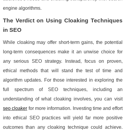
engine algorithms.
The Verdict on Using Cloaking Techniques
in SEO
While cloaking may offer short-term gains, the potential
long-term consequences make it an unwise choice for
any serious SEO strategy. Instead, focus on proven,
ethical methods that will stand the test of time and
algorithm updates. For those interested in exploring the
full spectrum of SEO techniques, including an
understanding of what cloaking involves, you can visit
seo cloaker
for more information. Investing time and effort
into ethical SEO practices will yield far more positive
outcomes than any cloaking technique could achieve.