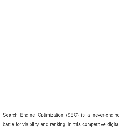
Search Engine Optimization (SEO) is a never-ending
battle for visibility and ranking. In this competitive digital