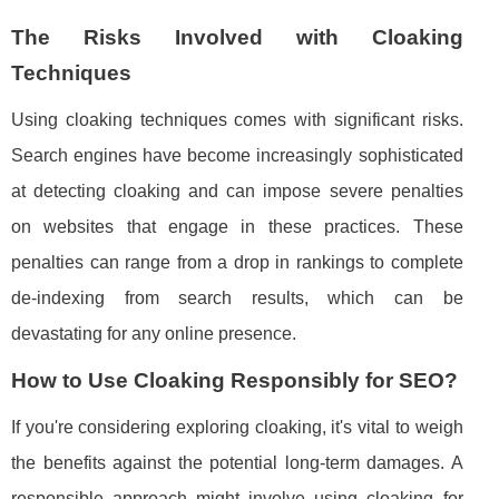
The Risks Involved with Cloaking
Techniques
Using cloaking techniques comes with significant risks.
Search engines have become increasingly sophisticated
at detecting cloaking and can impose severe penalties
on websites that engage in these practices. These
penalties can range from a drop in rankings to complete
de-indexing from search results, which can be
devastating for any online presence.
How to Use Cloaking Responsibly for SEO?
If you're considering exploring cloaking, it's vital to weigh
the benefits against the potential long-term damages. A
responsible approach might involve using cloaking for