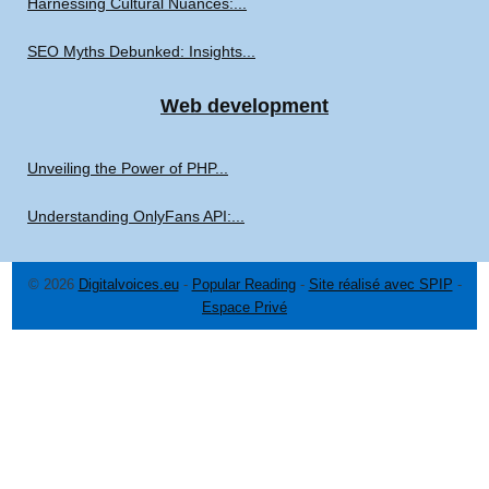
Harnessing Cultural Nuances:...
SEO Myths Debunked: Insights...
Web development
Unveiling the Power of PHP...
Understanding OnlyFans API:...
© 2026
Digitalvoices.eu
-
Popular Reading
-
Site réalisé avec SPIP
-
Espace Privé