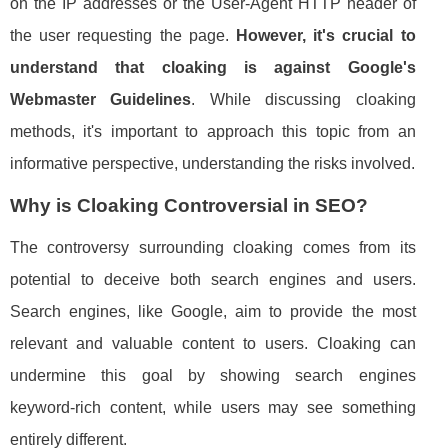
on the IP addresses or the User-Agent HTTP header of
the user requesting the page.
However, it's crucial to
understand that cloaking is against Google's
Webmaster Guidelines
. While discussing cloaking
methods, it's important to approach this topic from an
informative perspective, understanding the risks involved.
Why is Cloaking Controversial in SEO?
The controversy surrounding cloaking comes from its
potential to deceive both search engines and users.
Search engines, like Google, aim to provide the most
relevant and valuable content to users. Cloaking can
undermine this goal by showing search engines
keyword-rich content, while users may see something
entirely different.