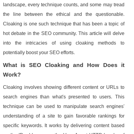
landscape, every technique counts, and some may tread
the line between the ethical and the questionable.
Cloaking is one such technique that has been a topic of
hot debate in the SEO community. This article will delve
into the intricacies of using cloaking methods to
potentially boost your SEO efforts.
What is SEO Cloaking and How Does it
Work?
Cloaking involves showing different content or URLs to
search engines than what's presented to users. This
technique can be used to manipulate search engines'
understanding of a site to gain favorable rankings for
specific keywords. It works by delivering content based