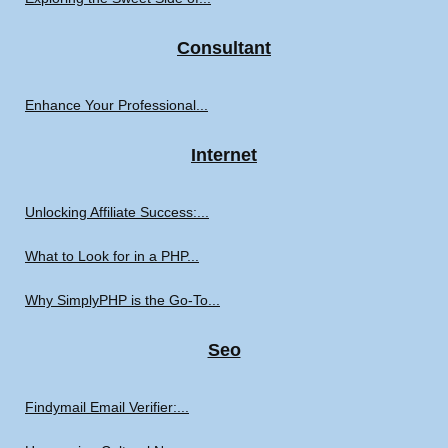
Consultant
Enhance Your Professional...
Internet
Unlocking Affiliate Success:...
What to Look for in a PHP...
Why SimplyPHP is the Go-To...
Seo
Findymail Email Verifier:...