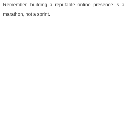
Remember, building a reputable online presence is a
marathon, not a sprint.