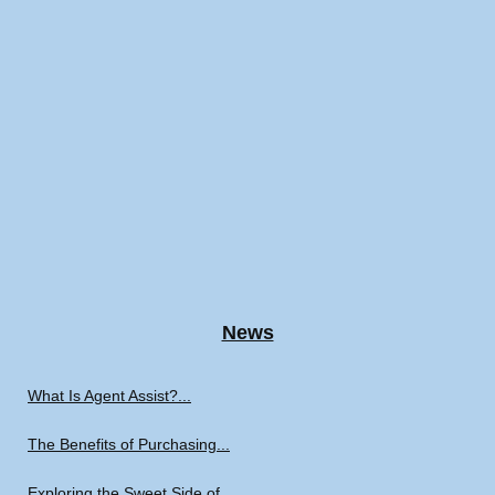
News
What Is Agent Assist?...
The Benefits of Purchasing...
Exploring the Sweet Side of...