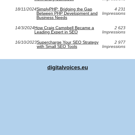
18/11/2024
SimplyPHP: Bridging the Gap
4 231
Between PHP Development and
Impressions
Business Needs
14/3/2024
How Craig Campbell Became a
2 623
Leading Expert in SEO
Impressions
16/10/2023
Supercharge Your SEO Strategy
2 977
with Small SEO Tools
Impressions
digitalvoices.eu