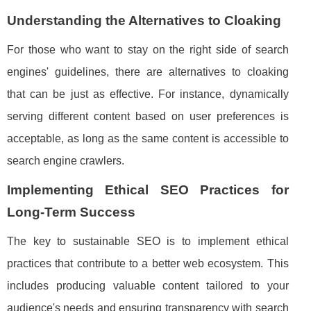
Understanding the Alternatives to Cloaking
For those who want to stay on the right side of search
engines' guidelines, there are alternatives to cloaking
that can be just as effective. For instance, dynamically
serving different content based on user preferences is
acceptable, as long as the same content is accessible to
search engine crawlers.
Implementing Ethical SEO Practices for
Long-Term Success
The key to sustainable SEO is to implement ethical
practices that contribute to a better web ecosystem. This
includes producing valuable content tailored to your
audience's needs and ensuring transparency with search