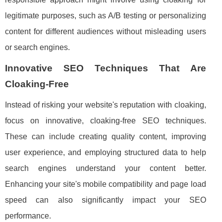
legitimate purposes, such as A/B testing or personalizing
content for different audiences without misleading users
or search engines.
Innovative SEO Techniques That Are
Cloaking-Free
Instead of risking your website's reputation with cloaking,
focus on innovative, cloaking-free SEO techniques.
These can include creating quality content, improving
user experience, and employing structured data to help
search engines understand your content better.
Enhancing your site's mobile compatibility and page load
speed can also significantly impact your SEO
performance.