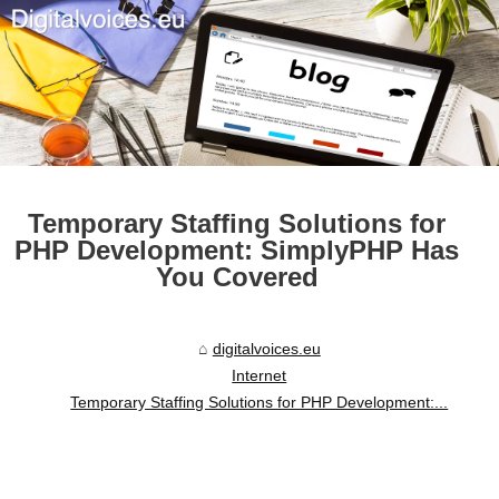
Temporary Staffing Solutions for
PHP Development: SimplyPHP Has
You Covered
digitalvoices.eu
Internet
Temporary Staffing Solutions for PHP Development:...