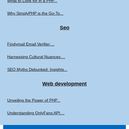
What to Look for in a PHP...
Why SimplyPHP is the Go-To...
Seo
Findymail Email Verifier:...
Harnessing Cultural Nuances:...
SEO Myths Debunked: Insights...
Web development
Unveiling the Power of PHP...
Understanding OnlyFans API:...