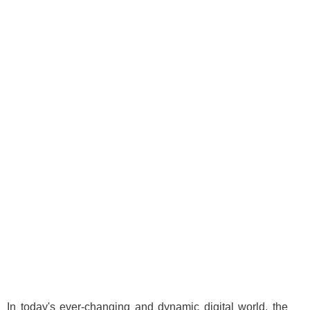
In today's ever-changing and dynamic digital world, the