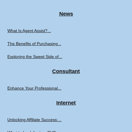
News
What Is Agent Assist?...
The Benefits of Purchasing...
Exploring the Sweet Side of...
Consultant
Enhance Your Professional...
Internet
Unlocking Affiliate Success:...