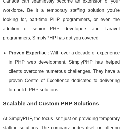
Canada can seamlessly become an extension of your
workforce. Be it a temporary staffing solution you're
looking for, part-time PHP programmers, or even the
addition of senior PHP developers and Laravel
programmers, SimplyPHP has got you covered.
Proven Expertise
: With over a decade of experience
in PHP web development, SimplyPHP has helped
clients overcome numerous challenges. They have a
proven Centre of Excellence dedicated to delivering
top-notch PHP solutions.
Scalable and Custom PHP Solutions
At SimplyPHP, the focus isn't just on providing temporary
staffing solutions. The company prides itself on offering