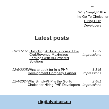
Why SimplyPHP is
the Go-To Choice for
Hiring PHP
Developers
Latest posts
29/11/2025
Unlocking Affiliate Success: How
1 039
CrakRevenue Maximizes
Impressions
Earnings with AI-Powered
Solutions
12/6/2025
What to Look for in a PHP
1 346
Development Company Partner
Impressions
12/4/2024
Why SimplyPHP is the Go-To
2 481
Choice for Hiring PHP Developers
Impressions
digitalvoices.eu