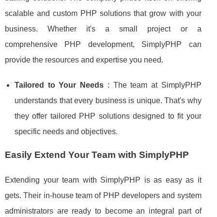
scalable and custom PHP solutions that grow with your
business. Whether it's a small project or a
comprehensive PHP development, SimplyPHP can
provide the resources and expertise you need.
Tailored to Your Needs
: The team at SimplyPHP
understands that every business is unique. That's why
they offer tailored PHP solutions designed to fit your
specific needs and objectives.
Easily Extend Your Team with SimplyPHP
Extending your team with SimplyPHP is as easy as it
gets. Their in-house team of PHP developers and system
administrators are ready to become an integral part of