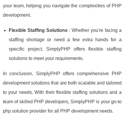
your team, helping you navigate the complexities of PHP
development.
Flexible Staffing Solutions
: Whether you're facing a
staffing shortage or need a few extra hands for a
specific project, SimplyPHP offers flexible staffing
solutions to meet your requirements.
In conclusion, SimplyPHP offers comprehensive PHP
development solutions that are both scalable and tailored
to your needs. With their flexible staffing solutions and a
team of skilled PHP developers, SimplyPHP is your go-to
php solution provider for all PHP development needs.