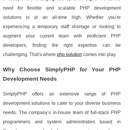
need for flexible and scalable PHP development
solutions is at an all-time high. Whether you're
experiencing a temporary staff shortage or looking to
augment your current team with proficient PHP
developers, finding the right expertise can be
challenging. That's where
php solution
comes into play.
Why Choose SimplyPHP for Your PHP
Development Needs
SimplyPHP offers an extensive range of PHP
development solutions to cater to your diverse business
needs. The company's in-house team of full-stack PHP
programmers and system administrators based in