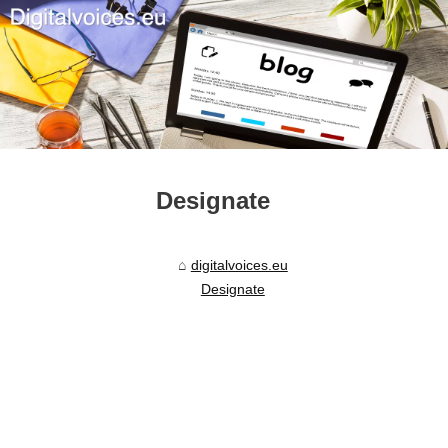
Designate
digitalvoices.eu
Designate