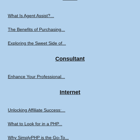
What Is Agent Assist?...
The Benefits of Purchasing...
Exploring the Sweet Side of...
Consultant
Enhance Your Professional...
Internet
Unlocking Affiliate Success:...
What to Look for in a PHP...
Why SimplyPHP is the Go-To...