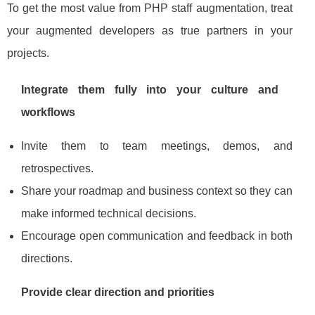
To get the most value from PHP staff augmentation, treat
your augmented developers as true partners in your
projects.
Integrate them fully into your culture and
workflows
Invite them to team meetings, demos, and
retrospectives.
Share your roadmap and business context so they can
make informed technical decisions.
Encourage open communication and feedback in both
directions.
Provide clear direction and priorities