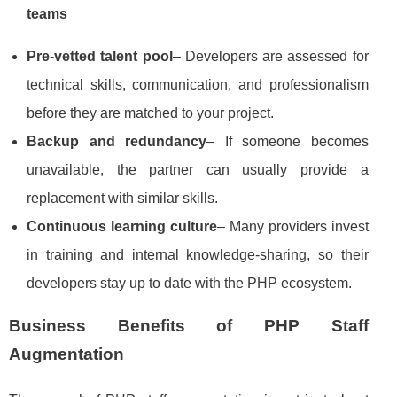
teams
Pre‑vetted talent pool
– Developers are assessed for
technical skills, communication, and professionalism
before they are matched to your project.
Backup and redundancy
– If someone becomes
unavailable, the partner can usually provide a
replacement with similar skills.
Continuous learning culture
– Many providers invest
in training and internal knowledge‑sharing, so their
developers stay up to date with the PHP ecosystem.
Business Benefits of PHP Staff
Augmentation