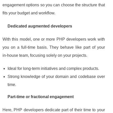
engagement options so you can choose the structure that
fits your budget and workflow.
Dedicated augmented developers
With this model, one or more PHP developers work with
you on a full‑time basis. They behave like part of your
in‑house team, focusing solely on your projects.
Ideal for long‑term initiatives and complex products.
Strong knowledge of your domain and codebase over
time.
Part‑time or fractional engagement
Here, PHP developers dedicate part of their time to your