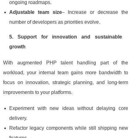
ongoing roadmaps.
Adjustable team size
– Increase or decrease the
number of developers as priorities evolve.
5. Support for innovation and sustainable
growth
With augmented PHP talent handling part of the
workload, your internal team gains more bandwidth to
focus on innovation, strategic planning, and long‑term
improvements to your platforms.
Experiment with new ideas without delaying core
delivery.
Refactor legacy components while still shipping new
features.