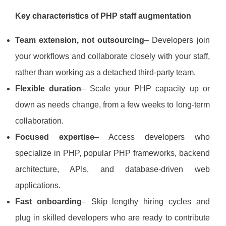
Key characteristics of PHP staff augmentation
Team extension, not outsourcing
– Developers join
your workflows and collaborate closely with your staff,
rather than working as a detached third‑party team.
Flexible duration
– Scale your PHP capacity up or
down as needs change, from a few weeks to long‑term
collaboration.
Focused expertise
– Access developers who
specialize in PHP, popular PHP frameworks, backend
architecture, APIs, and database‑driven web
applications.
Fast onboarding
– Skip lengthy hiring cycles and
plug in skilled developers who are ready to contribute