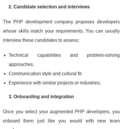
2. Candidate selection and interviews
The PHP development company proposes developers
whose skills match your requirements. You can usually
interview these candidates to assess:
Technical capabilities and problem‑solving
approaches.
Communication style and cultural fit.
Experience with similar projects or industries.
3. Onboarding and integration
Once you select your augmented PHP developers, you
onboard them just like you would with new team