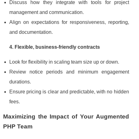
Discuss how they integrate with tools for project
management and communication.
Align on expectations for responsiveness, reporting,
and documentation.
4. Flexible, business‑friendly contracts
Look for flexibility in scaling team size up or down.
Review notice periods and minimum engagement
durations.
Ensure pricing is clear and predictable, with no hidden
fees.
Maximizing the Impact of Your Augmented
PHP Team