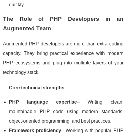
quickly.
The Role of PHP Developers in an
Augmented Team
Augmented PHP developers are more than extra coding
capacity. They bring practical experience with modern
PHP ecosystems and plug into multiple layers of your
technology stack.
Core technical strengths
PHP language expertise
– Writing clean,
maintainable PHP code using modern standards,
object‑oriented programming, and best practices.
Framework proficiency
– Working with popular PHP