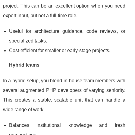
project. This can be an excellent option when you need
expert input, but not a full‑time role.
Useful for architecture guidance, code reviews, or
specialized tasks.
Cost‑efficient for smaller or early‑stage projects.
Hybrid teams
In a hybrid setup, you blend in‑house team members with
several augmented PHP developers of varying seniority.
This creates a stable, scalable unit that can handle a
wide range of work.
Balances institutional knowledge and fresh
perspectives.