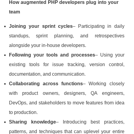
How augmented PHP developers plug into your
team
Joining your sprint cycles
– Participating in daily
standups, sprint planning, and retrospectives
alongside your in‑house developers.
Following your tools and processes
– Using your
existing tools for issue tracking, version control,
documentation, and communication.
Collaborating across functions
– Working closely
with product owners, designers, QA engineers,
DevOps, and stakeholders to move features from idea
to production.
Sharing knowledge
– Introducing best practices,
patterns, and techniques that can uplevel your entire