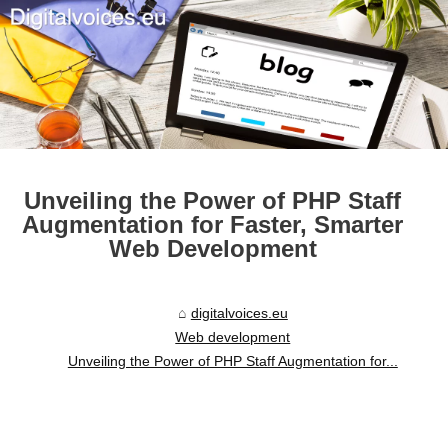
Unveiling the Power of PHP Staff
Augmentation for Faster, Smarter
Web Development
digitalvoices.eu
Web development
Unveiling the Power of PHP Staff Augmentation for...