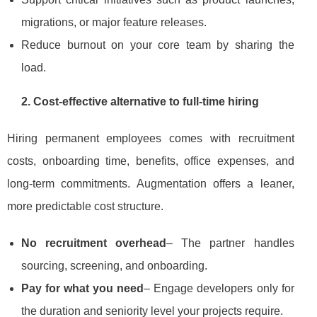
migrations, or major feature releases.
Reduce burnout on your core team by sharing the
load.
2. Cost‑effective alternative to full‑time hiring
Hiring permanent employees comes with recruitment
costs, onboarding time, benefits, office expenses, and
long‑term commitments. Augmentation offers a leaner,
more predictable cost structure.
No recruitment overhead
– The partner handles
sourcing, screening, and onboarding.
Pay for what you need
– Engage developers only for
the duration and seniority level your projects require.