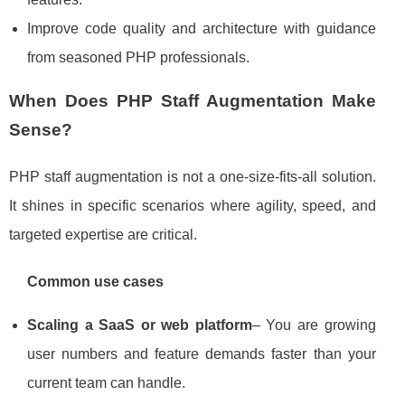
Improve code quality and architecture with guidance
from seasoned PHP professionals.
When Does PHP Staff Augmentation Make
Sense?
PHP staff augmentation is not a one‑size‑fits‑all solution.
It shines in specific scenarios where agility, speed, and
targeted expertise are critical.
Common use cases
Scaling a SaaS or web platform
– You are growing
user numbers and feature demands faster than your
current team can handle.