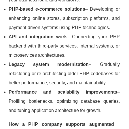
PHP‑based e‑commerce solutions
– Developing or
enhancing online stores, subscription platforms, and
payment‑driven systems using PHP technologies.
API and integration work
– Connecting your PHP
backend with third‑party services, internal systems, or
microservices architectures.
Legacy system modernization
– Gradually
refactoring or re‑architecting older PHP codebases for
better performance, security, and maintainability.
Performance and scalability improvements
–
Profiling bottlenecks, optimizing database queries,
and tuning application architecture for growth.
How a PHP company supports augmented