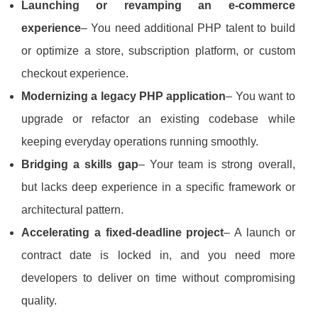
Launching or revamping an e‑commerce
experience
– You need additional PHP talent to build
or optimize a store, subscription platform, or custom
checkout experience.
Modernizing a legacy PHP application
– You want to
upgrade or refactor an existing codebase while
keeping everyday operations running smoothly.
Bridging a skills gap
– Your team is strong overall,
but lacks deep experience in a specific framework or
architectural pattern.
Accelerating a fixed‑deadline project
– A launch or
contract date is locked in, and you need more
developers to deliver on time without compromising
quality.