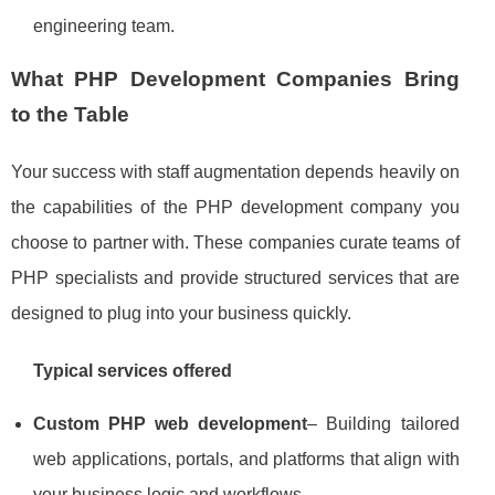
engineering team.
What PHP Development Companies Bring
to the Table
Your success with staff augmentation depends heavily on
the capabilities of the PHP development company you
choose to partner with. These companies curate teams of
PHP specialists and provide structured services that are
designed to plug into your business quickly.
Typical services offered
Custom PHP web development
– Building tailored
web applications, portals, and platforms that align with
your business logic and workflows.