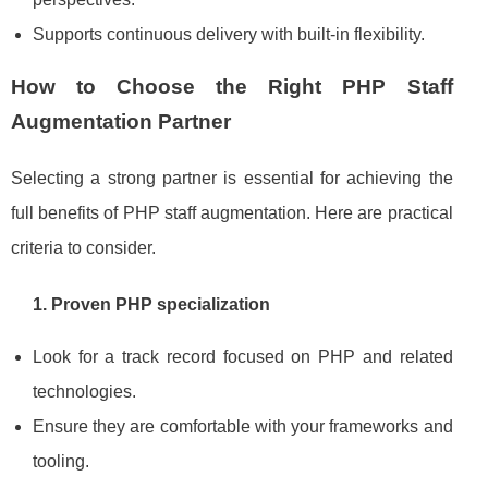
Supports continuous delivery with built‑in flexibility.
How to Choose the Right PHP Staff
Augmentation Partner
Selecting a strong partner is essential for achieving the
full benefits of PHP staff augmentation. Here are practical
criteria to consider.
1. Proven PHP specialization
Look for a track record focused on PHP and related
technologies.
Ensure they are comfortable with your frameworks and
tooling.