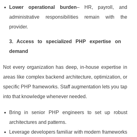
Lower operational burden
– HR, payroll, and
administrative responsibilities remain with the
provider.
3. Access to specialized PHP expertise on
demand
Not every organization has deep, in‑house expertise in
areas like complex backend architecture, optimization, or
specific PHP frameworks. Staff augmentation lets you tap
into that knowledge whenever needed.
Bring in senior PHP engineers to set up robust
architectures and patterns.
Leverage developers familiar with modern frameworks