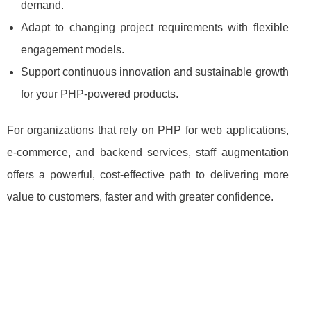
demand.
Adapt to changing project requirements with flexible
engagement models.
Support continuous innovation and sustainable growth
for your PHP‑powered products.
For organizations that rely on PHP for web applications,
e‑commerce, and backend services, staff augmentation
offers a powerful, cost‑effective path to delivering more
value to customers, faster and with greater confidence.