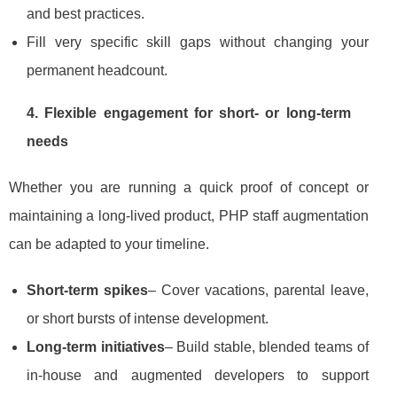
and best practices.
Fill very specific skill gaps without changing your
permanent headcount.
4. Flexible engagement for short‑ or long‑term
needs
Whether you are running a quick proof of concept or
maintaining a long‑lived product, PHP staff augmentation
can be adapted to your timeline.
Short‑term spikes
– Cover vacations, parental leave,
or short bursts of intense development.
Long‑term initiatives
– Build stable, blended teams of
in‑house and augmented developers to support