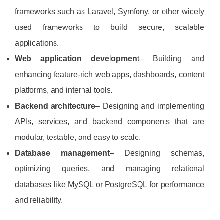
frameworks such as Laravel, Symfony, or other widely
used frameworks to build secure, scalable
applications.
Web application development
– Building and
enhancing feature‑rich web apps, dashboards, content
platforms, and internal tools.
Backend architecture
– Designing and implementing
APIs, services, and backend components that are
modular, testable, and easy to scale.
Database management
– Designing schemas,
optimizing queries, and managing relational
databases like MySQL or PostgreSQL for performance
and reliability.