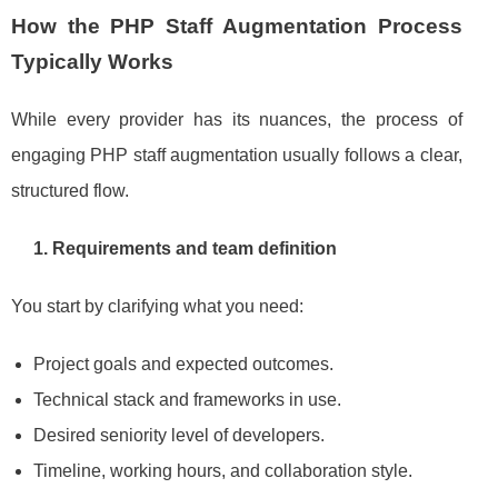
How the PHP Staff Augmentation Process
Typically Works
While every provider has its nuances, the process of
engaging PHP staff augmentation usually follows a clear,
structured flow.
1. Requirements and team definition
You start by clarifying what you need:
Project goals and expected outcomes.
Technical stack and frameworks in use.
Desired seniority level of developers.
Timeline, working hours, and collaboration style.