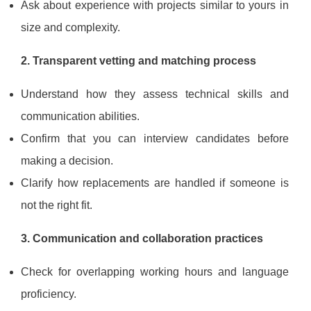
Ask about experience with projects similar to yours in
size and complexity.
2. Transparent vetting and matching process
Understand how they assess technical skills and
communication abilities.
Confirm that you can interview candidates before
making a decision.
Clarify how replacements are handled if someone is
not the right fit.
3. Communication and collaboration practices
Check for overlapping working hours and language
proficiency.