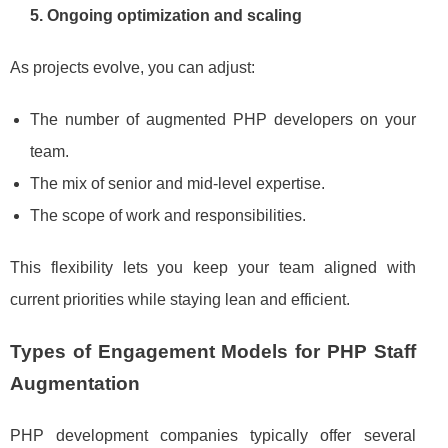
5. Ongoing optimization and scaling
As projects evolve, you can adjust:
The number of augmented PHP developers on your
team.
The mix of senior and mid‑level expertise.
The scope of work and responsibilities.
This flexibility lets you keep your team aligned with
current priorities while staying lean and efficient.
Types of Engagement Models for PHP Staff
Augmentation
PHP development companies typically offer several