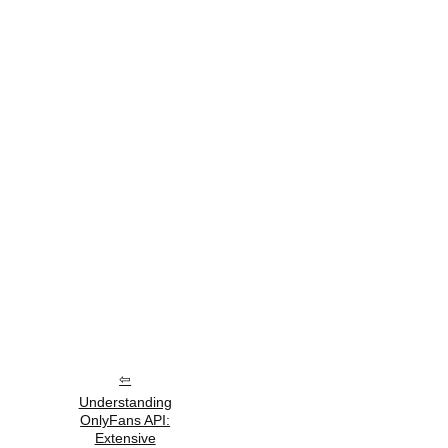
Understanding
OnlyFans API:
Extensive