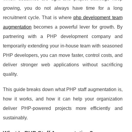
growing, you do not always have time for a long
recruitment cycle. That is where
php development team
augmentation
becomes a powerful lever for growth. By
partnering with a PHP development company and
temporarily extending your in‑house team with seasoned
PHP developers, you can move faster, control costs, and
deliver stronger web applications without sacrificing
quality.
This guide breaks down what PHP staff augmentation is,
how it works, and how it can help your organization
deliver PHP‑powered projects more efficiently and
sustainably.