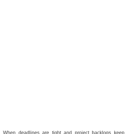
When deadlines are tight and project backlogs keep