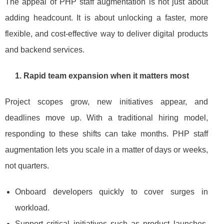
The appeal of PHP staff augmentation is not just about
adding headcount. It is about unlocking a faster, more
flexible, and cost‑effective way to deliver digital products
and backend services.
1. Rapid team expansion when it matters most
Project scopes grow, new initiatives appear, and
deadlines move up. With a traditional hiring model,
responding to these shifts can take months. PHP staff
augmentation lets you scale in a matter of days or weeks,
not quarters.
Onboard developers quickly to cover surges in
workload.
Support critical initiatives such as product launches,