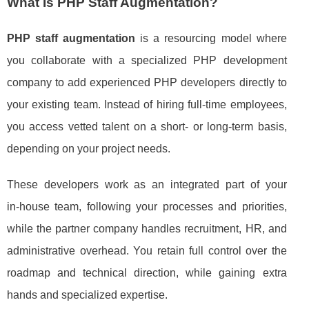
What Is PHP Staff Augmentation?
PHP staff augmentation
is a resourcing model where
you collaborate with a specialized PHP development
company to add experienced PHP developers directly to
your existing team. Instead of hiring full‑time employees,
you access vetted talent on a short‑ or long‑term basis,
depending on your project needs.
These developers work as an integrated part of your
in‑house team, following your processes and priorities,
while the partner company handles recruitment, HR, and
administrative overhead. You retain full control over the
roadmap and technical direction, while gaining extra
hands and specialized expertise.