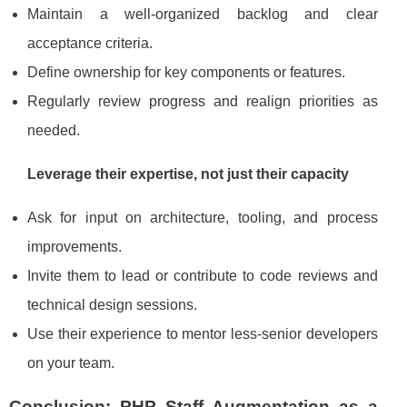
Maintain a well‑organized backlog and clear
acceptance criteria.
Define ownership for key components or features.
Regularly review progress and realign priorities as
needed.
Leverage their expertise, not just their capacity
Ask for input on architecture, tooling, and process
improvements.
Invite them to lead or contribute to code reviews and
technical design sessions.
Use their experience to mentor less‑senior developers
on your team.
Conclusion: PHP Staff Augmentation as a