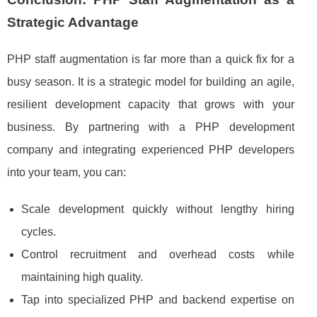
Strategic Advantage
PHP staff augmentation is far more than a quick fix for a
busy season. It is a strategic model for building an agile,
resilient development capacity that grows with your
business. By partnering with a PHP development
company and integrating experienced PHP developers
into your team, you can:
Scale development quickly without lengthy hiring
cycles.
Control recruitment and overhead costs while
maintaining high quality.
Tap into specialized PHP and backend expertise on