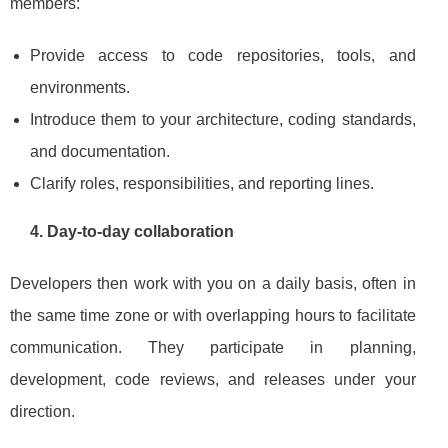
members:
Provide access to code repositories, tools, and
environments.
Introduce them to your architecture, coding standards,
and documentation.
Clarify roles, responsibilities, and reporting lines.
4. Day‑to‑day collaboration
Developers then work with you on a daily basis, often in
the same time zone or with overlapping hours to facilitate
communication. They participate in planning,
development, code reviews, and releases under your
direction.